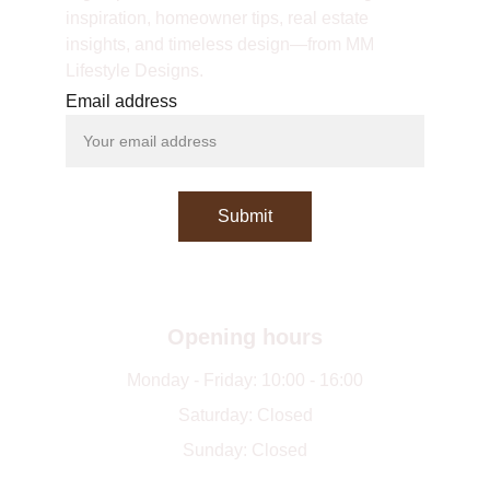
inspiration, homeowner tips, real estate 
insights, and timeless design—from MM 
Lifestyle Designs.
Email address
Submit
Opening hours
Monday - Friday: 10:00 - 16:00
Saturday: Closed
Sunday: Closed