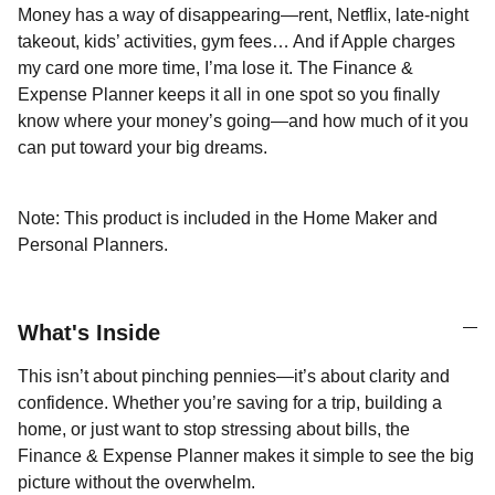
Money has a way of disappearing—rent, Netflix, late-night
takeout, kids’ activities, gym fees… And if Apple charges
my card one more time, I’ma lose it. The Finance &
Expense Planner keeps it all in one spot so you finally
know where your money’s going—and how much of it you
can put toward your big dreams.
Note: This product is included in the Home Maker and
Personal Planners.
What's Inside
This isn’t about pinching pennies—it’s about clarity and
confidence. Whether you’re saving for a trip, building a
home, or just want to stop stressing about bills, the
Finance & Expense Planner makes it simple to see the big
picture without the overwhelm.