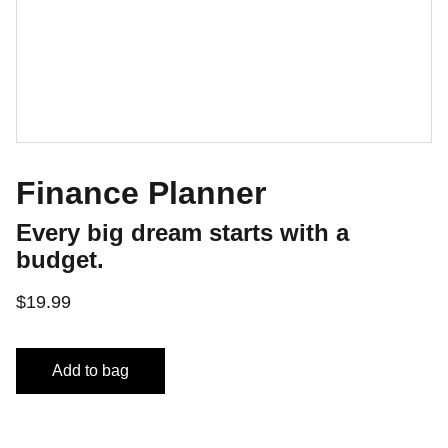
Finance Planner
Every big dream starts with a
budget.
$19.99
Add to bag