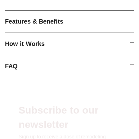
Features & Benefits
How it Works
FAQ
Subscribe to our 
newsletter
S
ign up to receive a dose of remodeling 