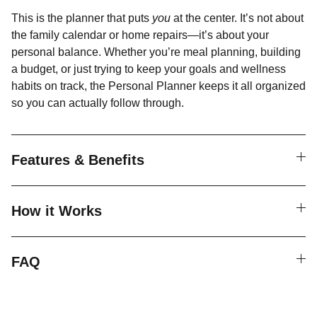
This is the planner that puts
you
at the center. It’s not about
the family calendar or home repairs—it’s about your
personal balance. Whether you’re meal planning, building
a budget, or just trying to keep your goals and wellness
habits on track, the Personal Planner keeps it all organized
so you can actually follow through.
Features & Benefits
How it Works
FAQ