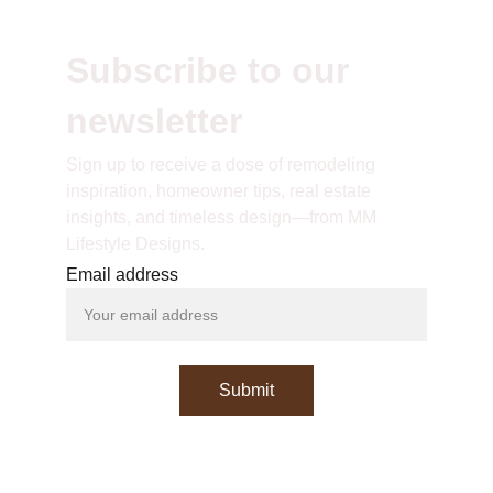
Subscribe to our 
newsletter
S
ign up to receive a dose of remodeling 
inspiration, homeowner tips, real estate 
insights, and timeless design—from MM 
Lifestyle Designs.
Email address
Submit