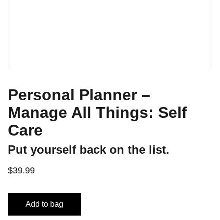
Personal Planner –
Manage All Things: Self
Care
Put yourself back on the list.
$39.99
Add to bag