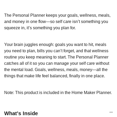
The Personal Planner keeps your goals, wellness, meals,
and money in one flow—so self care isn’t something you
squeeze in, it’s something you plan for.
Your brain juggles enough: goals you want to hit, meals
you need to plan, bills you can’t forget, and that wellness
routine you keep meaning to start. The Personal Planner
catches all of it so you can manage your self care without
the mental load. Goals, wellness, meals, money—all the
things that make life feel balanced, finally in one place.
Note: This product is included in the Home Maker Planner.
What's Inside